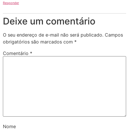
Responder
Deixe um comentário
O seu endereço de e-mail não será publicado.
Campos
obrigatórios são marcados com
*
Comentário
*
Nome