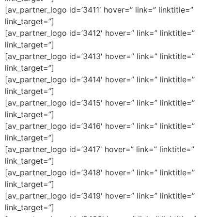
[av_partner_logo id=’3411′ hover=” link=” linktitle=”
link_target=”]
[av_partner_logo id=’3412′ hover=” link=” linktitle=”
link_target=”]
[av_partner_logo id=’3413′ hover=” link=” linktitle=”
link_target=”]
[av_partner_logo id=’3414′ hover=” link=” linktitle=”
link_target=”]
[av_partner_logo id=’3415′ hover=” link=” linktitle=”
link_target=”]
[av_partner_logo id=’3416′ hover=” link=” linktitle=”
link_target=”]
[av_partner_logo id=’3417′ hover=” link=” linktitle=”
link_target=”]
[av_partner_logo id=’3418′ hover=” link=” linktitle=”
link_target=”]
[av_partner_logo id=’3419′ hover=” link=” linktitle=”
link_target=”]