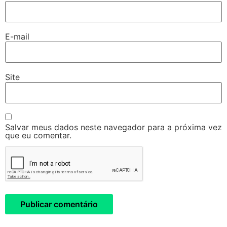
E-mail
Site
Salvar meus dados neste navegador para a próxima vez
que eu comentar.