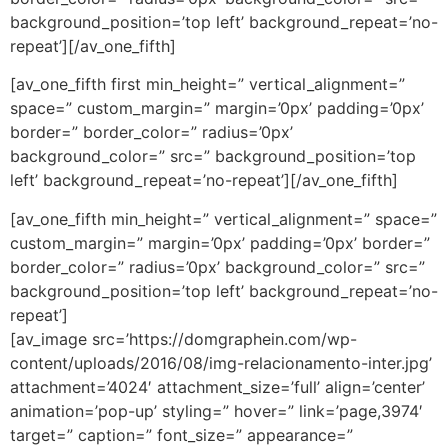
background_position=’top left’ background_repeat=’no-
repeat’][/av_one_fifth]
[av_one_fifth first min_height=” vertical_alignment=”
space=” custom_margin=” margin=’0px’ padding=’0px’
border=” border_color=” radius=’0px’
background_color=” src=” background_position=’top
left’ background_repeat=’no-repeat’][/av_one_fifth]
[av_one_fifth min_height=” vertical_alignment=” space=”
custom_margin=” margin=’0px’ padding=’0px’ border=”
border_color=” radius=’0px’ background_color=” src=”
background_position=’top left’ background_repeat=’no-
repeat’]
[av_image src=’https://domgraphein.com/wp-
content/uploads/2016/08/img-relacionamento-inter.jpg’
attachment=’4024′ attachment_size=’full’ align=’center’
animation=’pop-up’ styling=” hover=” link=’page,3974′
target=” caption=” font_size=” appearance=”