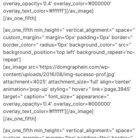
overlay_opacity=’0.4′ overlay_color=’#000000′
overlay_text_color=’#ffffff’][/av_image]
[/av_one_fifth]
[av_one_fifth min_height=” vertical_alignment=” space=”
custom_margin=” margin=’0px’ padding=’0px’ border=”
border_color=” radius=’0px’ background_color=” src=”
background_position=’top left’ background_repeat=’no-
repeat’]
[av_image src=’https://domgraphein.com/wp-
content/uploads/2016/08/img-sucesso-prof.jpg’
attachment=’4025′ attachment_size=’full’ align=’center’
animation=’pop-up’ styling=” hover=” link=’page,3945′
target=” caption=” font_size=” appearance=”
overlay_opacity=’0.4′ overlay_color=’#000000′
overlay_text_color=’#ffffff’][/av_image]
[/av_one_fifth]
[av_one_fifth min_height=” vertical_alignment=” space=”
custom_margin=” margin=’0px’ padding=’0px’ border=”