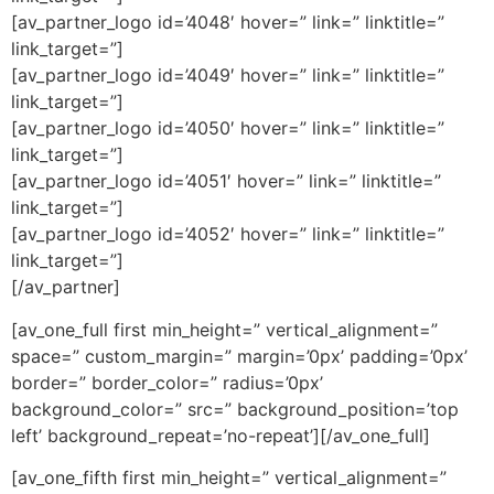
[av_partner_logo id=’4048′ hover=” link=” linktitle=”
link_target=”]
[av_partner_logo id=’4049′ hover=” link=” linktitle=”
link_target=”]
[av_partner_logo id=’4050′ hover=” link=” linktitle=”
link_target=”]
[av_partner_logo id=’4051′ hover=” link=” linktitle=”
link_target=”]
[av_partner_logo id=’4052′ hover=” link=” linktitle=”
link_target=”]
[/av_partner]
[av_one_full first min_height=” vertical_alignment=”
space=” custom_margin=” margin=’0px’ padding=’0px’
border=” border_color=” radius=’0px’
background_color=” src=” background_position=’top
left’ background_repeat=’no-repeat’][/av_one_full]
[av_one_fifth first min_height=” vertical_alignment=”