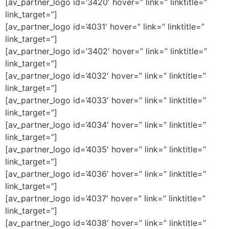
[av_partner_logo id=’3420′ hover=” link=” linktitle=”
link_target=”]
[av_partner_logo id=’4031′ hover=” link=” linktitle=”
link_target=”]
[av_partner_logo id=’3402′ hover=” link=” linktitle=”
link_target=”]
[av_partner_logo id=’4032′ hover=” link=” linktitle=”
link_target=”]
[av_partner_logo id=’4033′ hover=” link=” linktitle=”
link_target=”]
[av_partner_logo id=’4034′ hover=” link=” linktitle=”
link_target=”]
[av_partner_logo id=’4035′ hover=” link=” linktitle=”
link_target=”]
[av_partner_logo id=’4036′ hover=” link=” linktitle=”
link_target=”]
[av_partner_logo id=’4037′ hover=” link=” linktitle=”
link_target=”]
[av_partner_logo id=’4038′ hover=” link=” linktitle=”