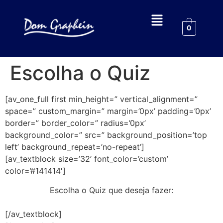
0
Escolha o Quiz
[av_one_full first min_height=” vertical_alignment=”
space=” custom_margin=” margin=’0px’ padding=’0px’
border=” border_color=” radius=’0px’
background_color=” src=” background_position=’top
left’ background_repeat=’no-repeat’]
[av_textblock size=’32’ font_color=’custom’
color=’#141414′]
Escolha o Quiz que deseja fazer:
[/av_textblock]