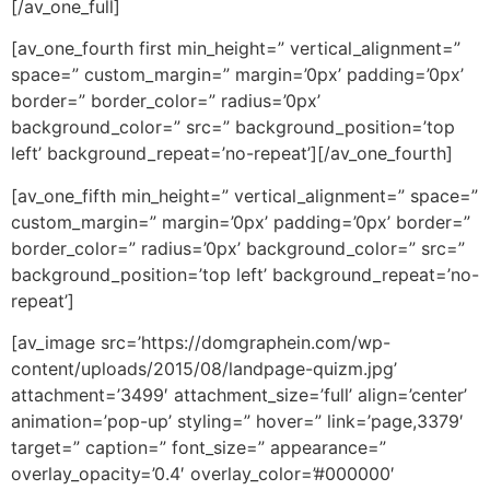
[/av_one_full]
[av_one_fourth first min_height=” vertical_alignment=”
space=” custom_margin=” margin=’0px’ padding=’0px’
border=” border_color=” radius=’0px’
background_color=” src=” background_position=’top
left’ background_repeat=’no-repeat’][/av_one_fourth]
[av_one_fifth min_height=” vertical_alignment=” space=”
custom_margin=” margin=’0px’ padding=’0px’ border=”
border_color=” radius=’0px’ background_color=” src=”
background_position=’top left’ background_repeat=’no-
repeat’]
[av_image src=’https://domgraphein.com/wp-
content/uploads/2015/08/landpage-quizm.jpg’
attachment=’3499′ attachment_size=’full’ align=’center’
animation=’pop-up’ styling=” hover=” link=’page,3379′
target=” caption=” font_size=” appearance=”
overlay_opacity=’0.4′ overlay_color=’#000000′