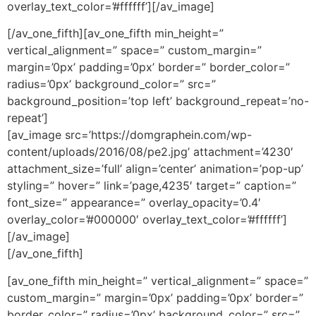
overlay_text_color=’#ffffff’][/av_image]
[/av_one_fifth][av_one_fifth min_height=”
vertical_alignment=” space=” custom_margin=”
margin=’0px’ padding=’0px’ border=” border_color=”
radius=’0px’ background_color=” src=”
background_position=’top left’ background_repeat=’no-
repeat’]
[av_image src=’https://domgraphein.com/wp-
content/uploads/2016/08/pe2.jpg’ attachment=’4230′
attachment_size=’full’ align=’center’ animation=’pop-up’
styling=” hover=” link=’page,4235′ target=” caption=”
font_size=” appearance=” overlay_opacity=’0.4′
overlay_color=’#000000′ overlay_text_color=’#ffffff’]
[/av_image]
[/av_one_fifth]
[av_one_fifth min_height=” vertical_alignment=” space=”
custom_margin=” margin=’0px’ padding=’0px’ border=”
border_color=” radius=’0px’ background_color=” src=”