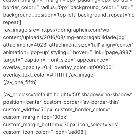
border_color=” radius=’0px’ background_color=” src=”
background_position=’top left’ background_repeat=’no-
repeat’]
[av_image src=’https://domgraphein.com/wp-
content/uploads/2016/08/img-empregabilidade.jpg’
attachment=’4023′ attachment_size=’full’ align=’center’
animation=’pop-up’ styling=” hover=” link=’page,3987′
target=” caption=” font_size=” appearance=”
overlay_opacity=’0.4′ overlay_color=’#000000′
overlay_text_color=’#ffffff’][/av_image]
[/av_one_fifth]
[av_hr class=’default’ height=’50’ shadow=’no-shadow’
position=’center’ custom_border=’av-border-thin’
custom_width=’50px’ custom_border_color=”
custom_margin_top=’30px’
custom_margin_bottom=’30px’ icon_select=’yes’
custom_icon_color=” icon=’ue808′]