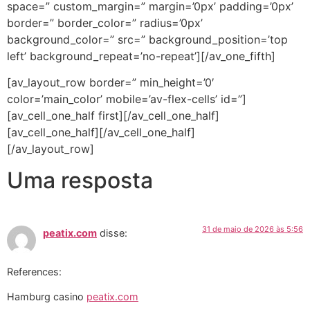
space=” custom_margin=” margin=’0px’ padding=’0px’
border=” border_color=” radius=’0px’
background_color=” src=” background_position=’top
left’ background_repeat=’no-repeat’][/av_one_fifth]
[av_layout_row border=” min_height=’0′
color=’main_color’ mobile=’av-flex-cells’ id=”]
[av_cell_one_half first][/av_cell_one_half]
[av_cell_one_half][/av_cell_one_half]
[/av_layout_row]
Uma resposta
31 de maio de 2026 às 5:56
peatix.com
disse:
References:
Hamburg casino
peatix.com