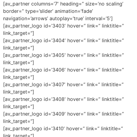
[av_partner columns=’7′ heading=” size=’no scaling’
border=” type=’slider’ animation=’fade’
navigation=’arrows’ autoplay=’true’ interval=’5′]
[av_partner_logo id=’3403′ hover=” link=” linktitle=”
link_target=”]
[av_partner_logo id=’3404′ hover=” link=” linktitle=”
link_target=”]
[av_partner_logo id=’3405′ hover=” link=” linktitle=”
link_target=”]
[av_partner_logo id=’3406′ hover=” link=” linktitle=”
link_target=”]
[av_partner_logo id=’3407′ hover=” link=” linktitle=”
link_target=”]
[av_partner_logo id=’3408′ hover=” link=” linktitle=”
link_target=”]
[av_partner_logo id=’3409′ hover=” link=” linktitle=”
link_target=”]
[av_partner_logo id=’3410′ hover=” link=” linktitle=”
link_target=”]