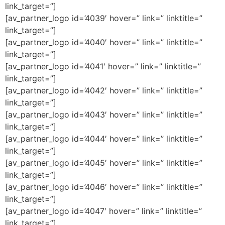
link_target=”]
[av_partner_logo id=’4039′ hover=” link=” linktitle=”
link_target=”]
[av_partner_logo id=’4040′ hover=” link=” linktitle=”
link_target=”]
[av_partner_logo id=’4041′ hover=” link=” linktitle=”
link_target=”]
[av_partner_logo id=’4042′ hover=” link=” linktitle=”
link_target=”]
[av_partner_logo id=’4043′ hover=” link=” linktitle=”
link_target=”]
[av_partner_logo id=’4044′ hover=” link=” linktitle=”
link_target=”]
[av_partner_logo id=’4045′ hover=” link=” linktitle=”
link_target=”]
[av_partner_logo id=’4046′ hover=” link=” linktitle=”
link_target=”]
[av_partner_logo id=’4047′ hover=” link=” linktitle=”
link_target=”]