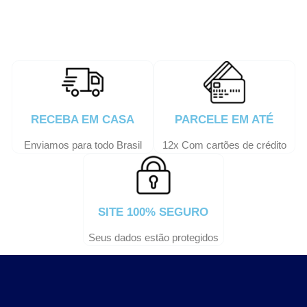
RECEBA EM CASA
PARCELE EM ATÉ
Enviamos para todo Brasil
12x Com cartões de crédito
SITE 100% SEGURO
Seus dados estão protegidos