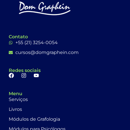
Contato
+55 (21) 3254-0054
cursos@domgraphein.com
Redes sociais
Menu
Serviços
Livros
Módulos de Grafologia
Módulos para Psicólogos